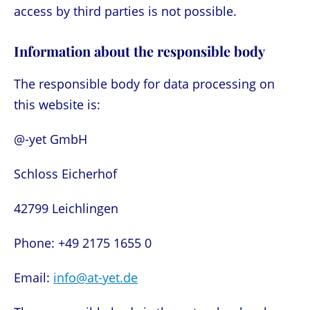
access by third parties is not possible.
Information about the responsible body
The responsible body for data processing on
this website is:
@-yet GmbH
Schloss Eicherhof
42799 Leichlingen
Phone: +49 2175 1655 0
Email:
info@at-yet.de