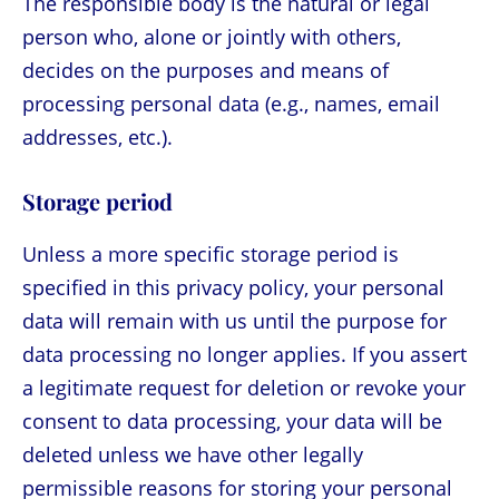
The responsible body is the natural or legal
person who, alone or jointly with others,
decides on the purposes and means of
processing personal data (e.g., names, email
addresses, etc.).
Storage period
Unless a more specific storage period is
specified in this privacy policy, your personal
data will remain with us until the purpose for
data processing no longer applies. If you assert
a legitimate request for deletion or revoke your
consent to data processing, your data will be
deleted unless we have other legally
permissible reasons for storing your personal