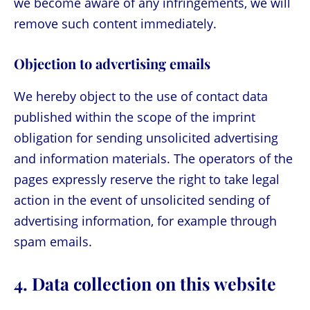
we become aware of any infringements, we will
remove such content immediately.
Objection to advertising emails
We hereby object to the use of contact data
published within the scope of the imprint
obligation for sending unsolicited advertising
and information materials. The operators of the
pages expressly reserve the right to take legal
action in the event of unsolicited sending of
advertising information, for example through
spam emails.
4. Data collection on this website