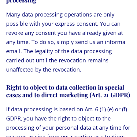
Many data processing operations are only
possible with your express consent. You can
revoke any consent you have already given at
any time. To do so, simply send us an informal
email. The legality of the data processing
carried out until the revocation remains
unaffected by the revocation.
Right to object to data collection in special
cases and to direct marketing (Art. 21 GDPR)
If data processing is based on Art. 6 (1) (e) or (f)
GDPR, you have the right to object to the
processing of your personal data at any time for
reasons arising from your particular situation;