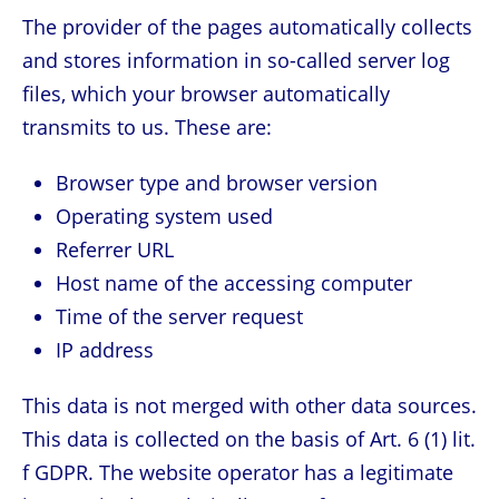
The provider of the pages automatically collects
and stores information in so-called server log
files, which your browser automatically
transmits to us. These are:
Browser type and browser version
Operating system used
Referrer URL
Host name of the accessing computer
Time of the server request
IP address
This data is not merged with other data sources.
This data is collected on the basis of Art. 6 (1) lit.
f GDPR. The website operator has a legitimate