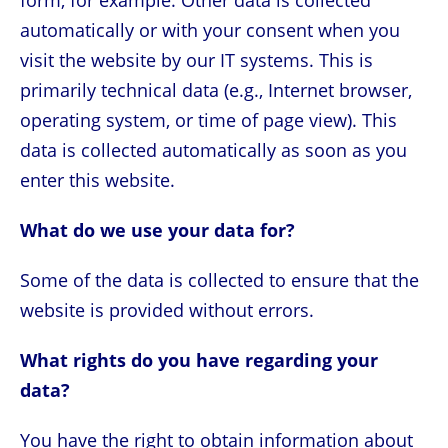
form, for example. Other data is collected
automatically or with your consent when you
visit the website by our IT systems. This is
primarily technical data (e.g., Internet browser,
operating system, or time of page view). This
data is collected automatically as soon as you
enter this website.
What do we use your data for?
Some of the data is collected to ensure that the
website is provided without errors.
What rights do you have regarding your
data?
You have the right to obtain information about