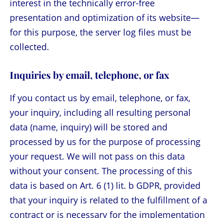
interest in the technically error-free
presentation and optimization of its website—
for this purpose, the server log files must be
collected.
Inquiries by email, telephone, or fax
If you contact us by email, telephone, or fax,
your inquiry, including all resulting personal
data (name, inquiry) will be stored and
processed by us for the purpose of processing
your request. We will not pass on this data
without your consent. The processing of this
data is based on Art. 6 (1) lit. b GDPR, provided
that your inquiry is related to the fulfillment of a
contract or is necessary for the implementation