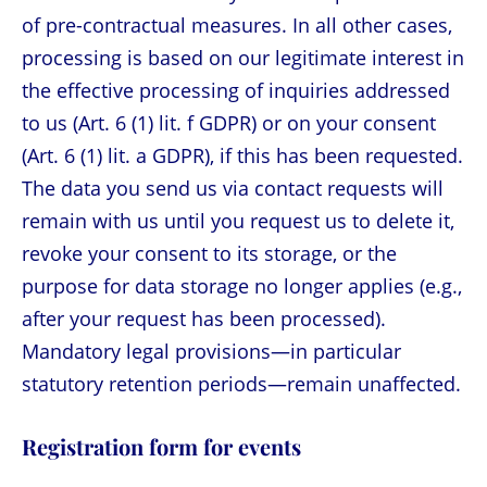
of pre-contractual measures. In all other cases,
processing is based on our legitimate interest in
the effective processing of inquiries addressed
to us (Art. 6 (1) lit. f GDPR) or on your consent
(Art. 6 (1) lit. a GDPR), if this has been requested.
The data you send us via contact requests will
remain with us until you request us to delete it,
revoke your consent to its storage, or the
purpose for data storage no longer applies (e.g.,
after your request has been processed).
Mandatory legal provisions—in particular
statutory retention periods—remain unaffected.
Registration form for events