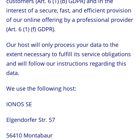
customers (Art. 6 (1) (b) GDPR) and in the
interest of a secure, fast, and efficient provision
of our online offering by a professional provider
(Art. 6 (1) (f) GDPR).
Our host will only process your data to the
extent necessary to fulfill its service obligations
and will follow our instructions regarding this
data.
We use the following host:
IONOS SE
Elgendorfer Str. 57
56410 Montabaur