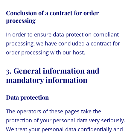
Conclusion of a contract for order
processing
In order to ensure data protection-compliant
processing, we have concluded a contract for
order processing with our host.
3. General information and
mandatory information
Data protection
The operators of these pages take the
protection of your personal data very seriously.
We treat your personal data confidentially and