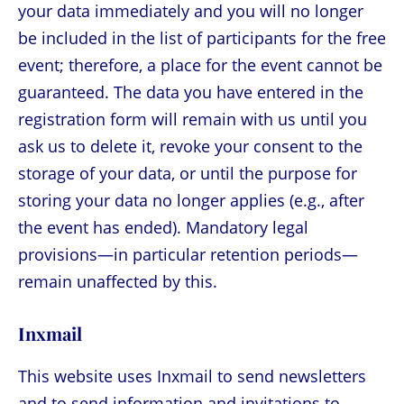
your data immediately and you will no longer
be included in the list of participants for the free
event; therefore, a place for the event cannot be
guaranteed. The data you have entered in the
registration form will remain with us until you
ask us to delete it, revoke your consent to the
storage of your data, or until the purpose for
storing your data no longer applies (e.g., after
the event has ended). Mandatory legal
provisions—in particular retention periods—
remain unaffected by this.
Inxmail
This website uses Inxmail to send newsletters
and to send information and invitations to