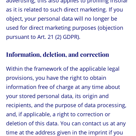
advertising; this also applies to profiling insofar
as it is related to such direct marketing. If you
object, your personal data will no longer be
used for direct marketing purposes (objection
pursuant to Art. 21 (2) GDPR).
Information, deletion, and correction
Within the framework of the applicable legal
provisions, you have the right to obtain
information free of charge at any time about
your stored personal data, its origin and
recipients, and the purpose of data processing,
and, if applicable, a right to correction or
deletion of this data. You can contact us at any
time at the address given in the imprint if you