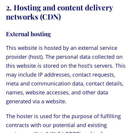
2. Hosting and content delivery
networks (CDN)
External hosting
This website is hosted by an external service
provider (host). The personal data collected on
this website is stored on the host’s servers. This
may include IP addresses, contact requests,
meta and communication data, contact details,
names, website accesses, and other data
generated via a website.
The hoster is used for the purpose of fulfilling
contracts with our potential and existing