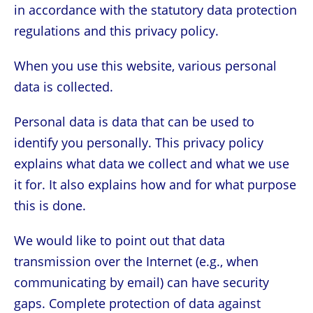
in accordance with the statutory data protection
regulations and this privacy policy.
When you use this website, various personal
data is collected.
Personal data is data that can be used to
identify you personally. This privacy policy
explains what data we collect and what we use
it for. It also explains how and for what purpose
this is done.
We would like to point out that data
transmission over the Internet (e.g., when
communicating by email) can have security
gaps. Complete protection of data against