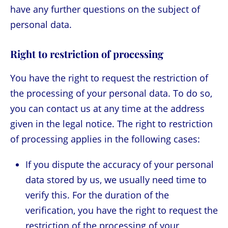
have any further questions on the subject of
personal data.
Right to restriction of processing
You have the right to request the restriction of
the processing of your personal data. To do so,
you can contact us at any time at the address
given in the legal notice. The right to restriction
of processing applies in the following cases:
If you dispute the accuracy of your personal
data stored by us, we usually need time to
verify this. For the duration of the
verification, you have the right to request the
restriction of the processing of your