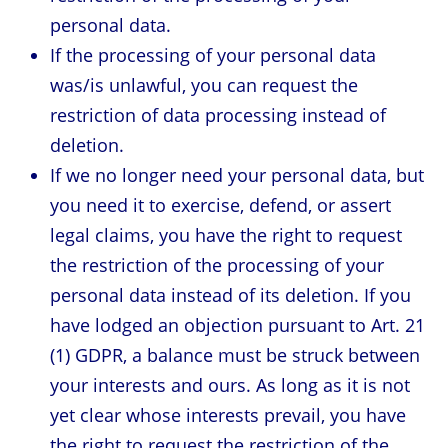
personal data.
If the processing of your personal data
was/is unlawful, you can request the
restriction of data processing instead of
deletion.
If we no longer need your personal data, but
you need it to exercise, defend, or assert
legal claims, you have the right to request
the restriction of the processing of your
personal data instead of its deletion. If you
have lodged an objection pursuant to Art. 21
(1) GDPR, a balance must be struck between
your interests and ours. As long as it is not
yet clear whose interests prevail, you have
the right to request the restriction of the