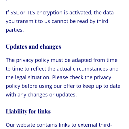
If SSL or TLS encryption is activated, the data
you transmit to us cannot be read by third
parties.
Updates and changes
The privacy policy must be adapted from time
to time to reflect the actual circumstances and
the legal situation. Please check the privacy
policy before using our offer to keep up to date
with any changes or updates.
Liability for links
Our website contains links to external third-