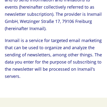
events (hereinafter collectively referred to as
newsletter subscription). The provider is Inxmail
GmbH, Wetzinger Straße 17, 79106 Freiburg
(hereinafter Inxmail).
Inxmail is a service for targeted email marketing
that can be used to organize and analyze the
sending of newsletters, among other things. The
data you enter for the purpose of subscribing to
the newsletter will be processed on Inxmail’s
servers.