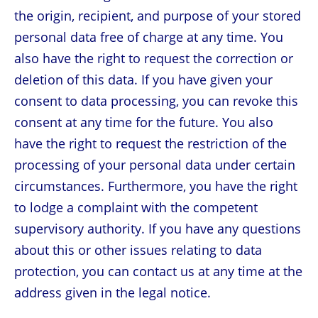
the origin, recipient, and purpose of your stored
personal data free of charge at any time. You
also have the right to request the correction or
deletion of this data. If you have given your
consent to data processing, you can revoke this
consent at any time for the future. You also
have the right to request the restriction of the
processing of your personal data under certain
circumstances. Furthermore, you have the right
to lodge a complaint with the competent
supervisory authority. If you have any questions
about this or other issues relating to data
protection, you can contact us at any time at the
address given in the legal notice.