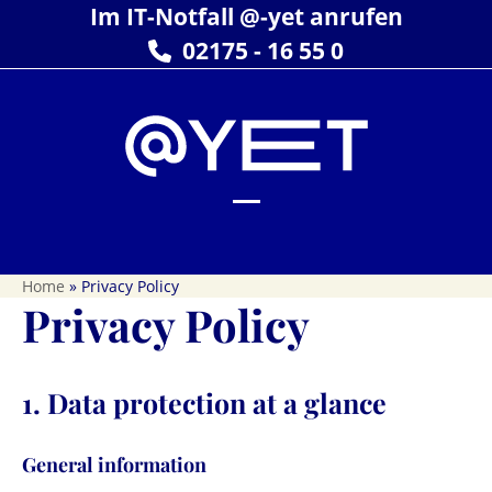
Skip
Im IT-Notfall @-yet anrufen
to
02175 - 16 55 0
content
Open
Close
mobile
mobile
Home
»
Privacy Policy
menu
menu
Privacy Policy
1. Data protection at a glance
General information