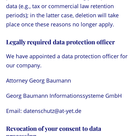
data (e.g., tax or commercial law retention
periods); in the latter case, deletion will take
place once these reasons no longer apply.
Legally required data protection officer
We have appointed a data protection officer for
our company.
Attorney Georg Baumann
Georg Baumann Informationssysteme GmbH
Email: datenschutz@at-yet.de
Revocation of your consent to data
processing