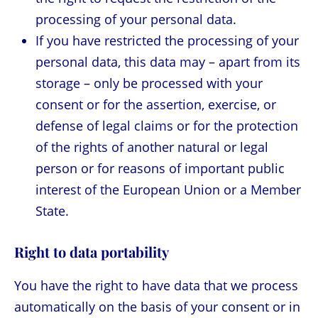
processing of your personal data.
If you have restricted the processing of your
personal data, this data may – apart from its
storage – only be processed with your
consent or for the assertion, exercise, or
defense of legal claims or for the protection
of the rights of another natural or legal
person or for reasons of important public
interest of the European Union or a Member
State.
Right to data portability
You have the right to have data that we process
automatically on the basis of your consent or in