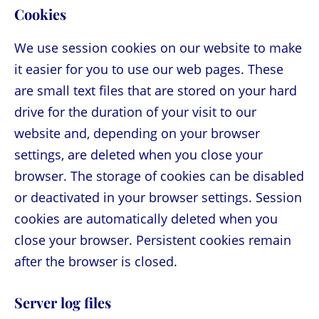
Cookies
We use session cookies on our website to make
it easier for you to use our web pages. These
are small text files that are stored on your hard
drive for the duration of your visit to our
website and, depending on your browser
settings, are deleted when you close your
browser. The storage of cookies can be disabled
or deactivated in your browser settings. Session
cookies are automatically deleted when you
close your browser. Persistent cookies remain
after the browser is closed.
Server log files