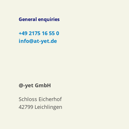
General enquiries
+49 2175 16 55 0
info@at-yet.de
@-yet GmbH
Schloss Eicherhof
42799 Leichlingen