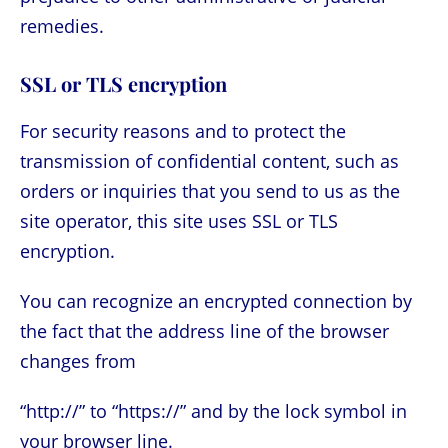
remedies.
SSL or TLS encryption
For security reasons and to protect the
transmission of confidential content, such as
orders or inquiries that you send to us as the
site operator, this site uses SSL or TLS
encryption.
You can recognize an encrypted connection by
the fact that the address line of the browser
changes from
“http://” to “https://” and by the lock symbol in
your browser line.