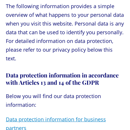
The following information provides a simple
overview of what happens to your personal data
when you visit this website. Personal data is any
data that can be used to identify you personally.
For detailed information on data protection,
please refer to our privacy policy below this
text.
Data protection information in accordance
with Articles 13 and 14 of the GDPR
Below you will find our data protection
information:
Data protection information for business
partners