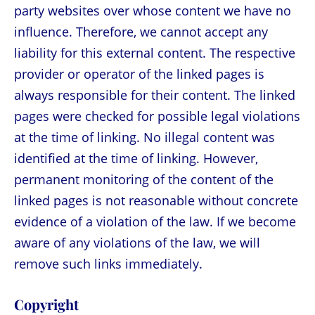
party websites over whose content we have no
influence. Therefore, we cannot accept any
liability for this external content. The respective
provider or operator of the linked pages is
always responsible for their content. The linked
pages were checked for possible legal violations
at the time of linking. No illegal content was
identified at the time of linking. However,
permanent monitoring of the content of the
linked pages is not reasonable without concrete
evidence of a violation of the law. If we become
aware of any violations of the law, we will
remove such links immediately.
Copyright