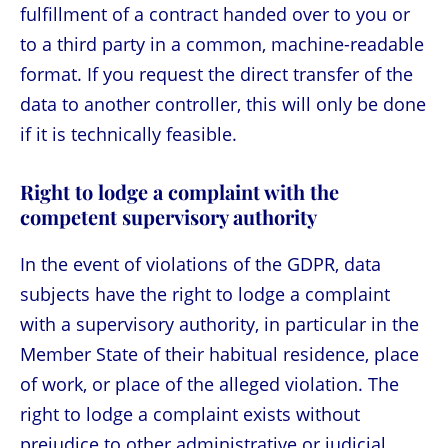
fulfillment of a contract handed over to you or
to a third party in a common, machine-readable
format. If you request the direct transfer of the
data to another controller, this will only be done
if it is technically feasible.
Right to lodge a complaint with the
competent supervisory authority
In the event of violations of the GDPR, data
subjects have the right to lodge a complaint
with a supervisory authority, in particular in the
Member State of their habitual residence, place
of work, or place of the alleged violation. The
right to lodge a complaint exists without
prejudice to other administrative or judicial