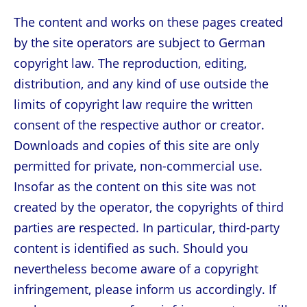
The content and works on these pages created
by the site operators are subject to German
copyright law. The reproduction, editing,
distribution, and any kind of use outside the
limits of copyright law require the written
consent of the respective author or creator.
Downloads and copies of this site are only
permitted for private, non-commercial use.
Insofar as the content on this site was not
created by the operator, the copyrights of third
parties are respected. In particular, third-party
content is identified as such. Should you
nevertheless become aware of a copyright
infringement, please inform us accordingly. If