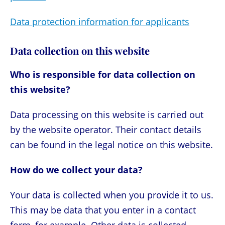
Data protection information for applicants
Data collection on this website
Who is responsible for data collection on
this website?
Data processing on this website is carried out
by the website operator. Their contact details
can be found in the legal notice on this website.
How do we collect your data?
Your data is collected when you provide it to us.
This may be data that you enter in a contact