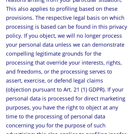
This also applies to profiling based on these
provisions. The respective legal basis on which
processing is based can be found in this privacy
policy. If you object, we will no longer process
your personal data unless we can demonstrate
compelling legitimate grounds for the
processing that override your interests, rights,
and freedoms, or the processing serves to
assert, exercise, or defend legal claims
(objection pursuant to Art. 21 (1) GDPR). If your
personal data is processed for direct marketing
purposes, you have the right to object at any
time to the processing of personal data
concerning you for the purpose of such