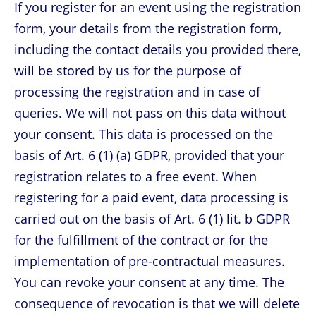
If you register for an event using the registration
form, your details from the registration form,
including the contact details you provided there,
will be stored by us for the purpose of
processing the registration and in case of
queries. We will not pass on this data without
your consent. This data is processed on the
basis of Art. 6 (1) (a) GDPR, provided that your
registration relates to a free event. When
registering for a paid event, data processing is
carried out on the basis of Art. 6 (1) lit. b GDPR
for the fulfillment of the contract or for the
implementation of pre-contractual measures.
You can revoke your consent at any time. The
consequence of revocation is that we will delete